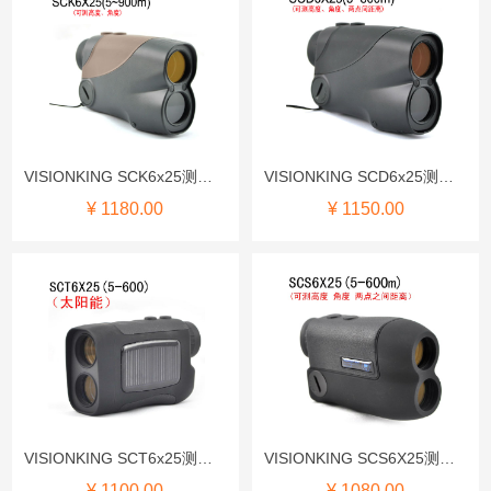
VISIONKING SCK6x25测距仪
VISIONKING SCD6x25测距仪
¥ 1180.00
¥ 1150.00
VISIONKING SCT6x25测距仪
VISIONKING SCS6X25测距仪
¥ 1100.00
¥ 1080.00