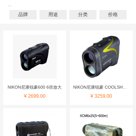
品牌
用途
分类
价格
NIKON尼康锐豪600 6倍放大
NIKON尼康锐豪 COOLSHOT AS
¥ 2699.00
¥ 3259.00