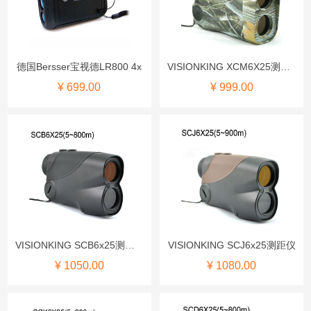
德国Bersser宝视德LR800 4x
VISIONKING XCM6X25测距仪
¥ 699.00
¥ 999.00
VISIONKING SCB6x25测距仪
VISIONKING SCJ6x25测距仪
¥ 1050.00
¥ 1080.00